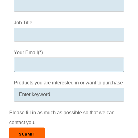
Job Title
Your Email(*)
Products you are interested in or want to purchase
Please fill in as much as possible so that we can
contact you.