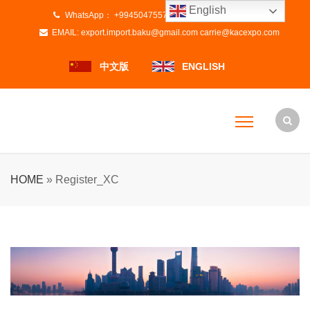
English
WhatsApp：
+994504755728
+8615800837670
EMAIL:
export.import.baku@gmail.com
carrie@kacexpo.com
中文版
ENGLISH
HOME
»
Register_XC