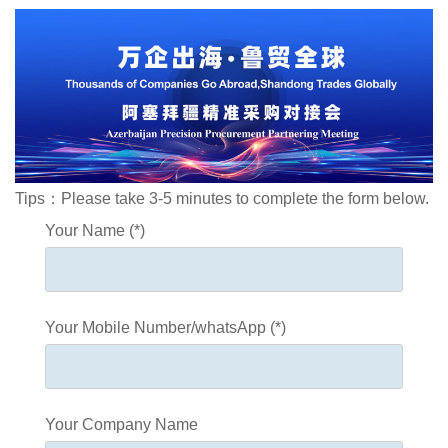
Tips：Please take 3-5 minutes to complete the form below.
Your Name (*)
Your Mobile Number/whatsApp (*)
Your Company Name