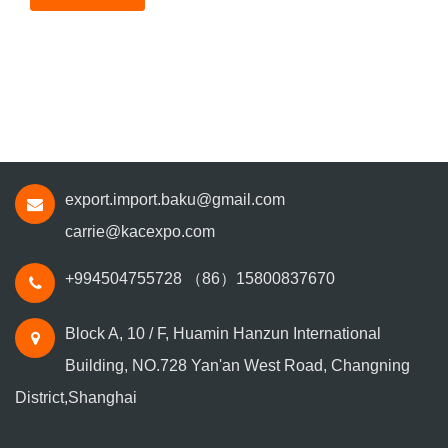
export.import.baku@gmail.com
carrie@kacexpo.com
+994504755728
（86）15800837670
Block A, 10 / F, Huamin Hanzun International
Building, NO.728 Yan'an West Road, Changning
District,Shanghai