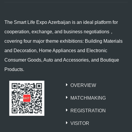
The Smart Life Expo Azerbaijan is an ideal platform for
cooperation, exchange, and business negotiations，
covering four major theme exhibitions: Building Materials
and Decoration, Home Appliances and Electronic
Consumer Goods, Auto and Accessories, and Boutique
Products.
OVERVIEW
MATCHMAKING
REGISTRATION
VISITOR