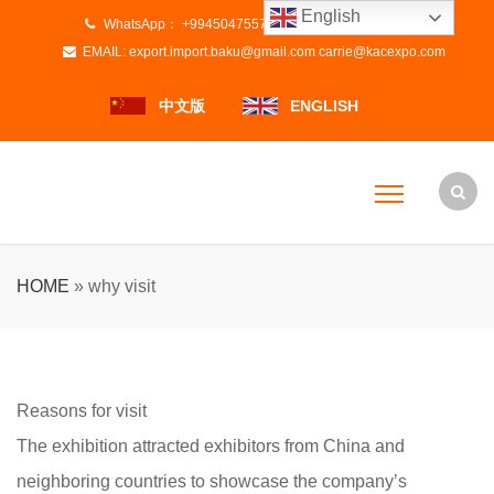
English
WhatsApp：
+994504755728
+8615800837670
EMAIL:
export.import.baku@gmail.com
carrie@kacexpo.com
中文版
ENGLISH
HOME
»
why visit
Reasons for visit
The exhibition attracted exhibitors from China and
neighboring countries to showcase the company’s