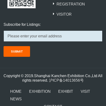
REGISTRATION
VISITOR
Subscribe for Listings:
SUBMIT
Copyright © 2019.Shanghai Kanchen Exhibition Co.,Ltd All
rights reserved.
沪ICP备14013656号
HOME
EXHIBITION
EXHIBIT
VISIT
NEWS