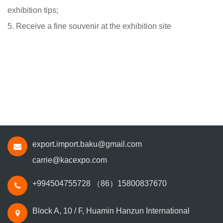
exhibition tips;
5. Receive a fine souvenir at the exhibition site
export.import.baku@gmail.com
carrie@kacexpo.com
+994504755728
（86）15800837670
Block A, 10 / F, Huamin Hanzun International