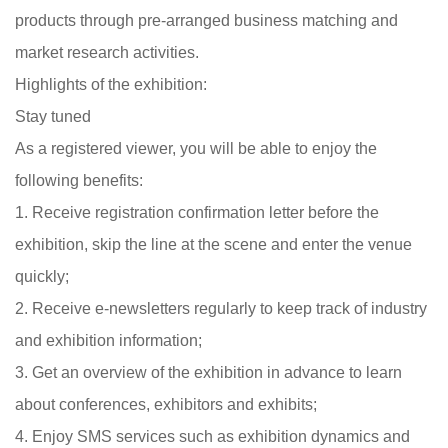
products through pre-arranged business matching and
market research activities.
Highlights of the exhibition:
Stay tuned
As a registered viewer, you will be able to enjoy the
following benefits:
1. Receive registration confirmation letter before the
exhibition, skip the line at the scene and enter the venue
quickly;
2. Receive e-newsletters regularly to keep track of industry
and exhibition information;
3. Get an overview of the exhibition in advance to learn
about conferences, exhibitors and exhibits;
4. Enjoy SMS services such as exhibition dynamics and