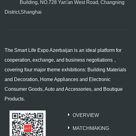
Building, NO.728 Yan'an West Road, Changning
District,Shanghai
The Smart Life Expo Azerbaijan is an ideal platform for
cooperation, exchange, and business negotiations，
covering four major theme exhibitions: Building Materials
and Decoration, Home Appliances and Electronic
Consumer Goods, Auto and Accessories, and Boutique
Products.
OVERVIEW
MATCHMAKING